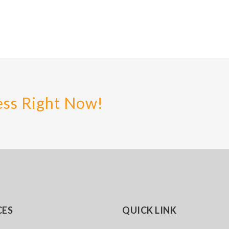
ess Right Now!
CES
QUICK LINK