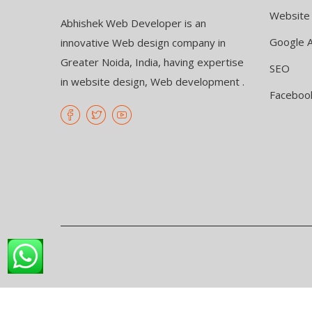
Website
Abhishek Web Developer is an
Google 
innovative Web design company in
Greater Noida, India, having expertise
SEO
in website design, Web development .
Faceboo