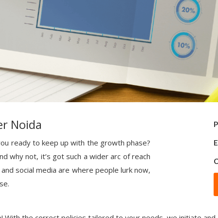
er Noida
P
e you ready to keep up with the growth phase?
E
nd why not, it’s got such a wider arc of reach
C
 and social media are where people lurk now,
se.
! With the correct policies tailored to your needs, we initiate and 