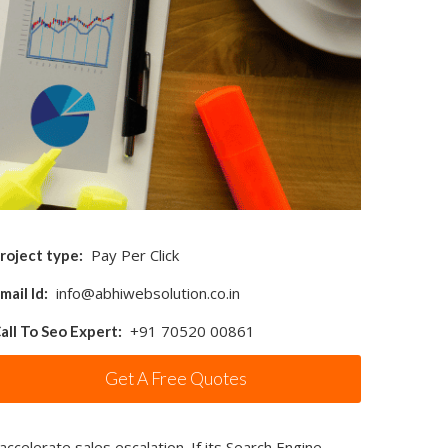
Pay Per Click
roject type:
info@abhiwebsolution.co.in
mail Id:
+91 70520 00861
all To Seo Expert:
Get A Free Quotes
accelerate sales escalation. If its Search Engine