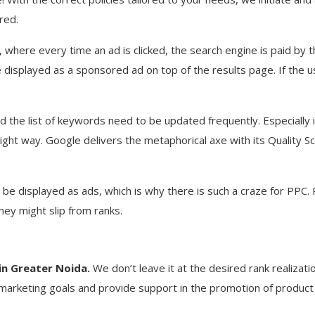
red.
, where every time an ad is clicked, the search engine is paid by
 displayed as a sponsored ad on top of the results page. If the use
he list of keywords need to be updated frequently. Especially i
ight way. Google delivers the metaphorical axe with its Quality 
e displayed as ads, which is why there is such a craze for PPC. PPC
they might slip from ranks.
in Greater Noida.
We don’t leave it at the desired rank realizati
arketing goals and provide support in the promotion of product