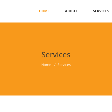
HOME
ABOUT
SERVICES
Services
Home
Services