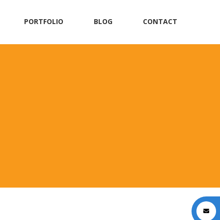
PORTFOLIO
BLOG
CONTACT