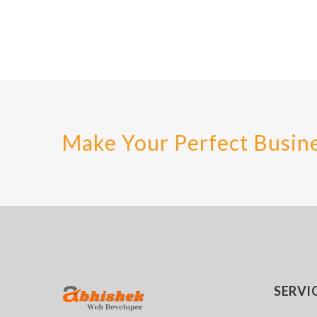
Make Your Perfect Busin
SERVI