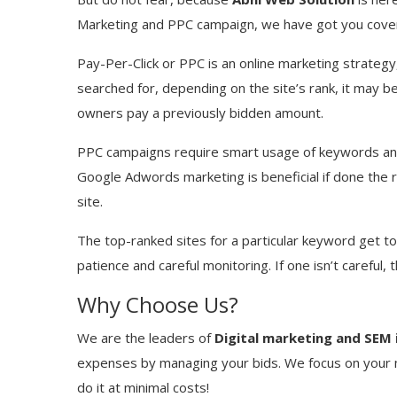
Marketing and PPC campaign, we have got you cove
Pay-Per-Click or PPC is an online marketing strategy
searched for, depending on the site’s rank, it may be
owners pay a previously bidden amount.
PPC campaigns require smart usage of keywords and t
Google Adwords marketing is beneficial if done the r
site.
The top-ranked sites for a particular keyword get to b
patience and careful monitoring. If one isn’t careful, 
Why Choose Us?
We are the leaders of
Digital marketing and SEM 
expenses by managing your bids. We focus on your m
do it at minimal costs!