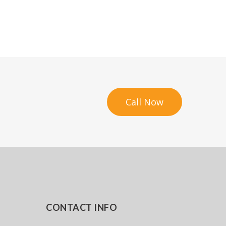
Call Now
CONTACT INFO