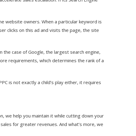
 the website owners. When a particular keyword is
r clicks on this ad and visits the page, the site
n the case of Google, the largest search engine,
Score requirements, which determines the rank of a
 is not exactly a child’s play either, it requires
on, we help you maintain it while cutting down your
 sales for greater revenues. And what’s more, we