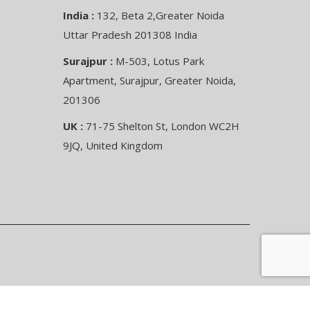
India :
132, Beta 2,Greater Noida
Uttar Pradesh 201308 India
Surajpur :
M-503, Lotus Park
Apartment, Surajpur, Greater Noida,
201306
UK :
71-75 Shelton St, London WC2H
9JQ, United Kingdom