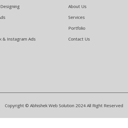
 Designing
About Us
Ads
Services
Portfolio
k & Instagram Ads
Contact Us
Copyright © Abhishek Web Solution 2024 All Right Reserved