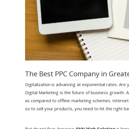
The Best PPC Company in Great
Digitalization is advancing at exponential rates. Ar
Digital Marketing is the future of business growth. A
as compared to offline marketing schemes. Internet
so to sell your products, you need to hit the right ba
But do not fear, because
Abhi Web Solution
is here