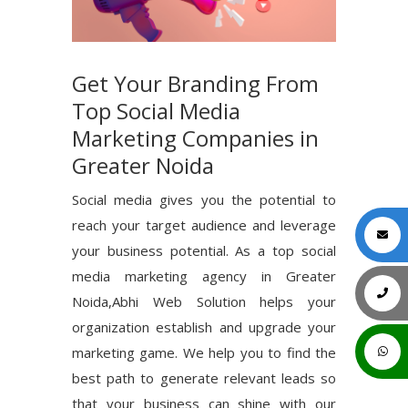
Get Your Branding From
Top Social Media
Marketing Companies in
Greater Noida
Social media gives you the potential to
reach your target audience and leverage
your business potential. As a top social
media marketing agency in Greater
Noida,Abhi Web Solution helps your
organization establish and upgrade your
marketing game. We help you to find the
best path to generate relevant leads so
that your business can shine with our