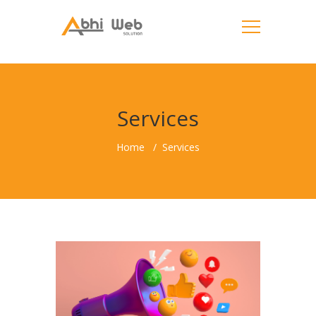
Services
Home
Services