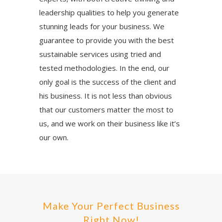
leadership qualities to help you generate
stunning leads for your business. We
guarantee to provide you with the best
sustainable services using tried and
tested methodologies. In the end, our
only goal is the success of the client and
his business. It is not less than obvious
that our customers matter the most to
us, and we work on their business like it’s
our own.
Make Your Perfect Business
Right Now!