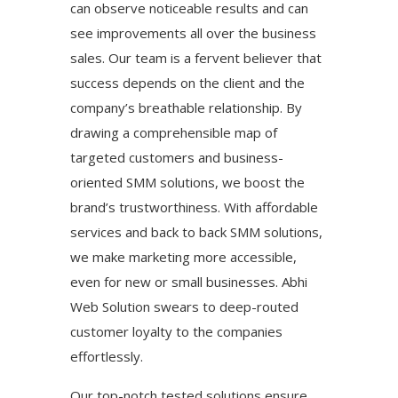
can observe noticeable results and can
see improvements all over the business
sales. Our team is a fervent believer that
success depends on the client and the
company’s breathable relationship. By
drawing a comprehensible map of
targeted customers and business-
oriented SMM solutions, we boost the
brand’s trustworthiness. With affordable
services and back to back SMM solutions,
we make marketing more accessible,
even for new or small businesses. Abhi
Web Solution swears to deep-routed
customer loyalty to the companies
effortlessly.
Our top-notch tested solutions ensure