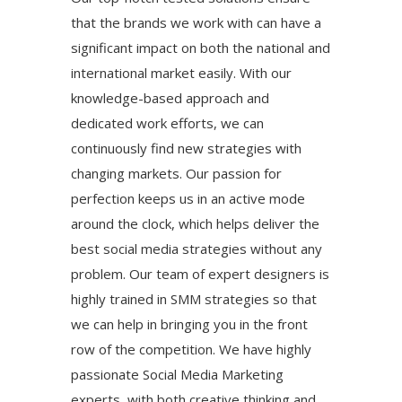
that the brands we work with can have a
significant impact on both the national and
international market easily. With our
knowledge-based approach and
dedicated work efforts, we can
continuously find new strategies with
changing markets. Our passion for
perfection keeps us in an active mode
around the clock, which helps deliver the
best social media strategies without any
problem. Our team of expert designers is
highly trained in SMM strategies so that
we can help in bringing you in the front
row of the competition. We have highly
passionate Social Media Marketing
experts, with both creative thinking and