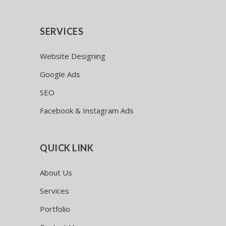
SERVICES
Website Designing
Google Ads
SEO
Facebook & Instagram Ads
QUICK LINK
About Us
Services
Portfolio