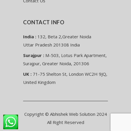
Contact Us
CONTACT INFO
India :
132, Beta 2,Greater Noida
Uttar Pradesh 201308 India
Surajpur :
M-503, Lotus Park Apartment,
Surajpur, Greater Noida, 201306
UK :
71-75 Shelton St, London WC2H 9JQ,
United Kingdom
Copyright © Abhishek Web Solution 2024
All Right Reserved