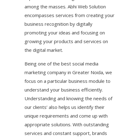
among the masses. Abhi Web Solution
encompasses services from creating your
business recognition by digitally
promoting your ideas and focusing on
growing your products and services on
the digital market.
Being one of the best social media
marketing company in Greater Noida, we
focus on a particular business module to
understand your business efficiently.
Understanding and knowing the needs of
our clients’ also helps us identify their
unique requirements and come up with
appropriate solutions. With outstanding
services and constant support, brands