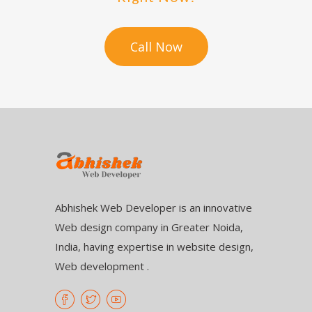
Call Now
Abhishek Web Developer is an innovative
Web design company in Greater Noida,
India, having expertise in website design,
Web development .