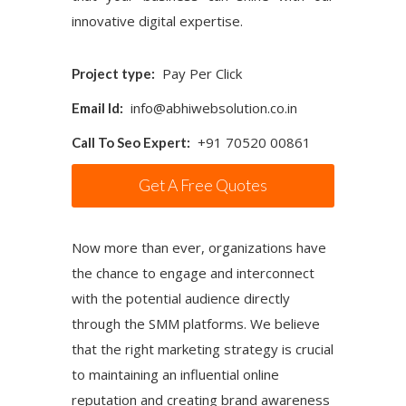
innovative digital expertise.
Pay Per Click
Project type:
info@abhiwebsolution.co.in
Email Id:
+91 70520 00861
Call To Seo Expert:
Get A Free Quotes
Now more than ever, organizations have
the chance to engage and interconnect
with the potential audience directly
through the SMM platforms. We believe
that the right marketing strategy is crucial
to maintaining an influential online
reputation and creating brand awareness