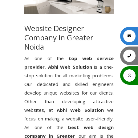
Website Designer
Company in Greater
Noida
As one of the
top web service
provider
,
Abhi Web Solution
is a one-
stop solution for all marketing problems.
Our dedicated and skilled engineers
develop unique websites for our clients.
Other than developing attractive
websites, at
Abhi Web Solution
we
focus on making a website user-friendly.
As one of the
best web design
company in Greater
our aim is the