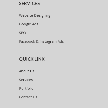
SERVICES
Website Designing
Google Ads
SEO
Facebook & Instagram Ads
QUICK LINK
About Us
Services
Portfolio
Contact Us