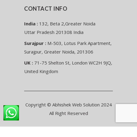
CONTACT INFO
India :
132, Beta 2,Greater Noida
Uttar Pradesh 201308 India
Surajpur :
M-503, Lotus Park Apartment,
Surajpur, Greater Noida, 201306
UK :
71-75 Shelton St, London WC2H 9JQ,
United Kingdom
Copyright © Abhishek Web Solution 2024
All Right Reserved