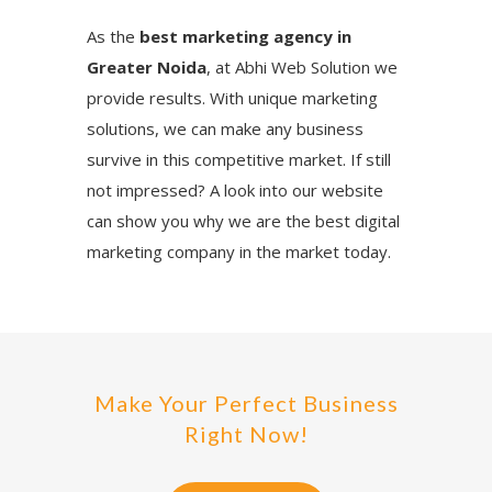
As the
best marketing agency in
Greater Noida
, at Abhi Web Solution we
provide results. With unique marketing
solutions, we can make any business
survive in this competitive market. If still
not impressed? A look into our website
can show you why we are the best digital
marketing company in the market today.
Make Your Perfect Business
Right Now!