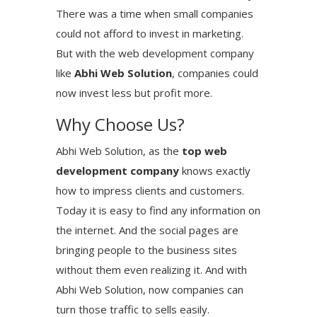
There was a time when small companies
could not afford to invest in marketing.
But with the web development company
like
Abhi Web Solution
, companies could
now invest less but profit more.
Why Choose Us?
Abhi Web Solution, as the
top web
development company
knows exactly
how to impress clients and customers.
Today it is easy to find any information on
the internet. And the social pages are
bringing people to the business sites
without them even realizing it. And with
Abhi Web Solution, now companies can
turn those traffic to sells easily.