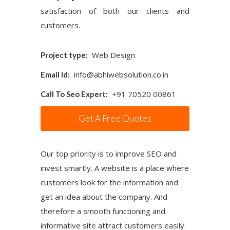
satisfaction of both our clients and
customers.
Web Design
Project type:
info@abhiwebsolution.co.in
Email Id:
+91 70520 00861
Call To Seo Expert:
Get A Free Quotes
Our top priority is to improve SEO and
invest smartly. A website is a place where
customers look for the information and
get an idea about the company. And
therefore a smooth functioning and
informative site attract customers easily.