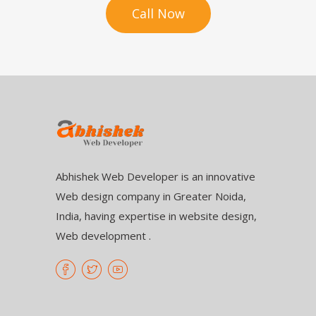
Call Now
Abhishek Web Developer is an innovative
Web design company in Greater Noida,
India, having expertise in website design,
Web development .