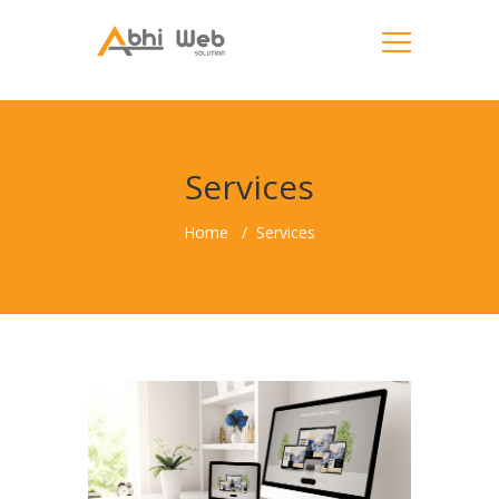
Services
Home
Services